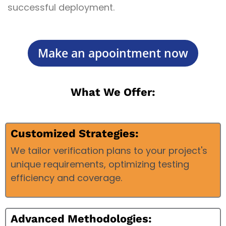
successful deployment.
Make an apoointment now
What We Offer:
Customized Strategies:
We tailor verification plans to your project's
unique requirements, optimizing testing
efficiency and coverage.
Advanced Methodologies: