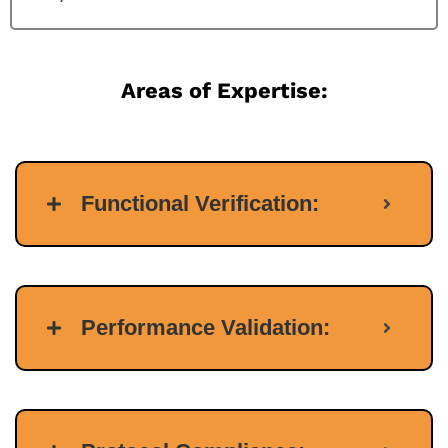
Areas of Expertise:
Functional Verification:
Performance Validation: