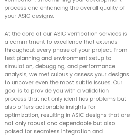
process and enhancing the overall quality of
your ASIC designs.
At the core of our ASIC verification services is
a commitment to excellence that extends
throughout every phase of your project. From
test planning and environment setup to
simulation, debugging, and performance
analysis, we meticulously assess your designs
to uncover even the most subtle issues. Our
goal is to provide you with a validation
process that not only identifies problems but
also offers actionable insights for
optimization, resulting in ASIC designs that are
not only robust and dependable but also
poised for seamless integration and