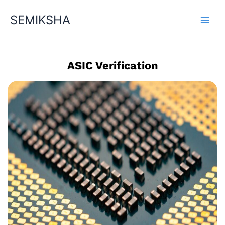
Skip
SEMIKSHA
to
content
ASIC Verification