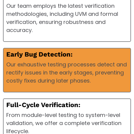
Our team employs the latest verification
methodologies, including UVM and formal
verification, ensuring robustness and
accuracy.
Early Bug Detection:
Our exhaustive testing processes detect and
rectify issues in the early stages, preventing
costly fixes during later phases.
Full-Cycle Verification:
From module-level testing to system-level
validation, we offer a complete verification
lifecycle.