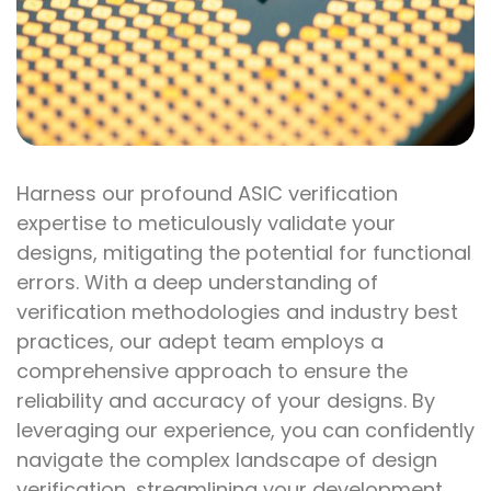
Harness our profound ASIC verification
expertise to meticulously validate your
designs, mitigating the potential for functional
errors. With a deep understanding of
verification methodologies and industry best
practices, our adept team employs a
comprehensive approach to ensure the
reliability and accuracy of your designs. By
leveraging our experience, you can confidently
navigate the complex landscape of design
verification, streamlining your development