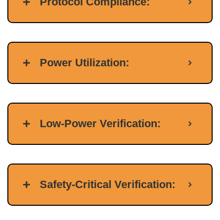
Protocol Compliance:
Power Utilization:
Low-Power Verification:
Safety-Critical Verification: