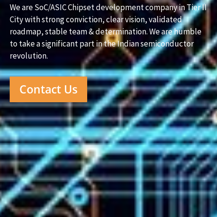
We are SoC/ASIC Chipset development company in Tier II
City with strong conviction, clear vision, validated
roadmap, stable team & determination. We are humble
to take a significant part in the Indian semiconductor
revolution.
Contact Us