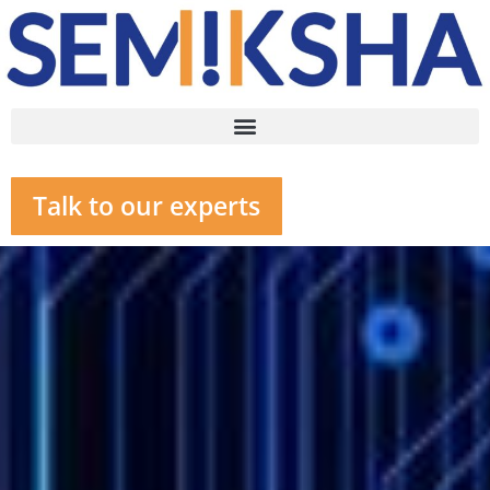
Talk to our experts