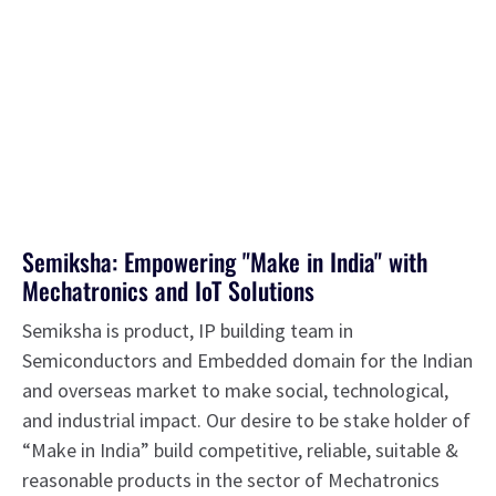
Semiksha: Empowering "Make in India" with
Mechatronics and IoT Solutions
Semiksha is product, IP building team in
Semiconductors and Embedded domain for the Indian
and overseas market to make social, technological,
and industrial impact. Our desire to be stake holder of
“Make in India” build competitive, reliable, suitable &
reasonable products in the sector of Mechatronics