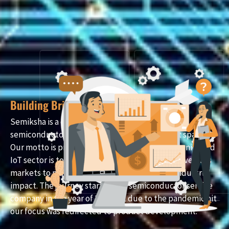
Building Bridges in the Digital Realm
Semiksha is a deep technology company in
semiconductors chips and Embedded product space.
Our motto is product development in Mechatronics and
IoT sector is to create value for the Indian and overseas
markets to make a social, technological, and industrial
impact. The journey started as a semiconductor service
company in the year of 2019 but due to the pandemic hit
our focus was redirected to product development.