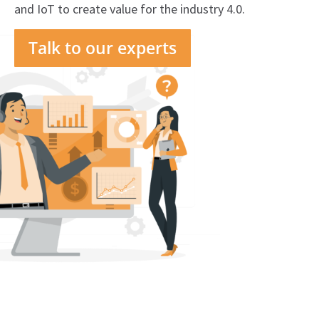
and IoT to create value for the industry 4.0.
Talk to our experts